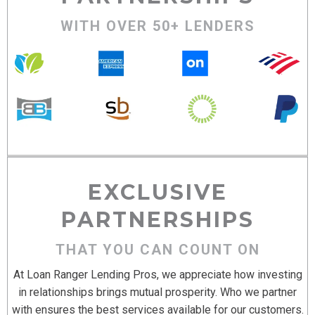
WITH OVER 50+ LENDERS
EXCLUSIVE
PARTNERSHIPS
THAT YOU CAN COUNT ON
At Loan Ranger Lending Pros, we appreciate how investing
in relationships brings mutual prosperity. Who we partner
with ensures the best services available for our customers.