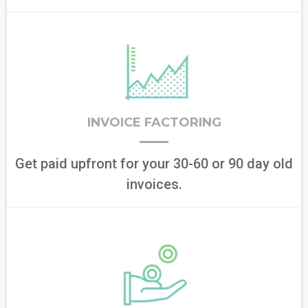
INVOICE FACTORING
Get paid upfront for your 30-60 or 90 day old
invoices.