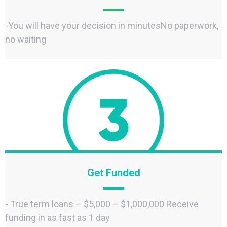
-You will have your decision in minutesNo paperwork,
no waiting
Get Funded
- True term loans – $5,000 – $1,000,000 Receive
funding in as fast as 1 day