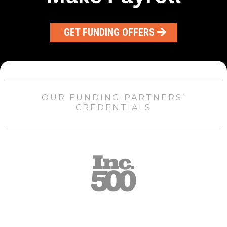
GET FUNDING OFFERS
OUR FUNDING PARTNERS’
CREDENTIALS