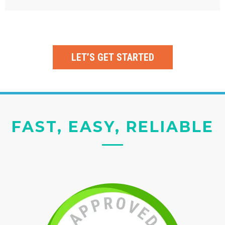
LET’S GET STARTED
FAST, EASY, RELIABLE