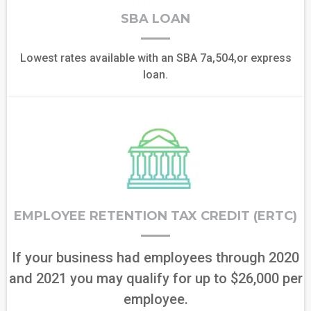
SBA LOAN
Lowest rates available with an SBA 7a,504,or express
loan.
EMPLOYEE RETENTION TAX CREDIT (ERTC)
If your business had employees through 2020
and 2021 you may qualify for up to $26,000 per
employee.