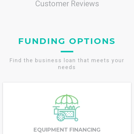
Customer Reviews
FUNDING OPTIONS
Find the business loan that meets your
needs
EQUIPMENT FINANCING