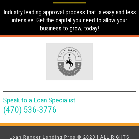
Industry leading approval process that is easy and less
intensive. Get the capital you need to allow your
business to grow, today!
Speak to a Loan Specialist
(470) 536-3776
Loan Ranger Lending Pros © 2023 | ALL RIGHTS