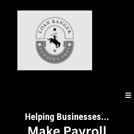
Helping Businesses...