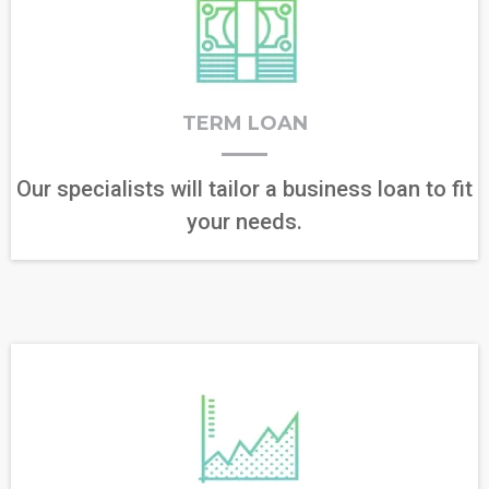
TERM LOAN
Our specialists will tailor a business loan to fit
your needs.