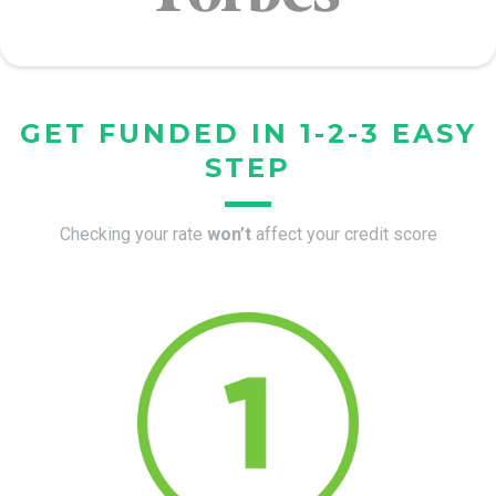
GET FUNDED IN 1-2-3 EASY
STEP
Checking your rate
won’t
affect your credit score