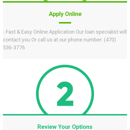
Apply Online
- Fast & Easy Online Application Our loan specialist will
contact you Or call us at our phone number: (470)
536-3776
Review Your Options