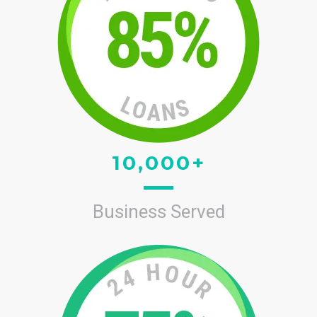
10,000+
Business Served