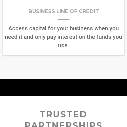
BUSINESS LINE OF CREDIT
Access capital for your business when you
need it and only pay interest on the funds you
use.
TRUSTED
PARTNERSHIPS