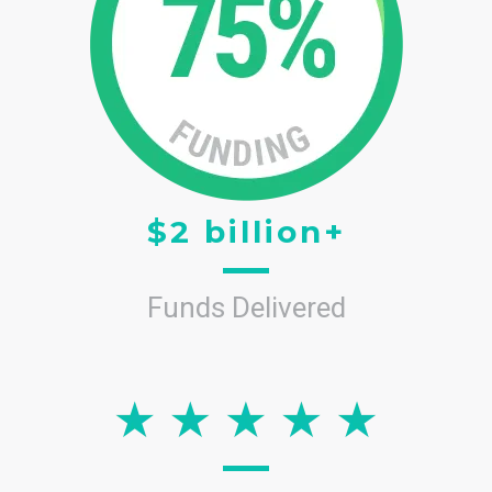
$2 billion+
Funds Delivered