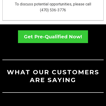
To discuss potential opportunities, please call
(470) 536-3776
Get Pre-Qualified Now!
WHAT OUR CUSTOMERS
ARE SAYING