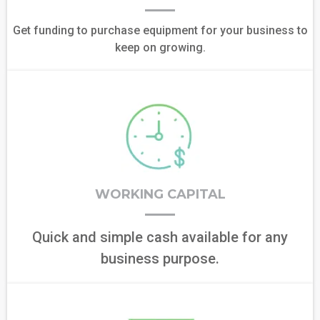
Get funding to purchase equipment for your business to
keep on growing.
WORKING CAPITAL
Quick and simple cash available for any
business purpose.